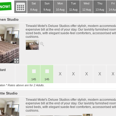
Sat
Sun
Mon
Tue
Wed
Thu
Fri
8 Aug
9 Aug
10 Aug
11 Aug
12 Aug
13 Aug
14 Au
chen Studio
Tinwald Motel's Deluxe Studios offer stylish, modern accommodat
expensive bill at the end of your stay. Our lavishly furnished roo
sized beds, with elegant suede-feel comforters, accessorised wi
cushions.
dard
X
X
X
X
X
145
145
tion
* Rates above are for 2 Adults.
tte Studio
Tinwald Motel's Deluxe Studios offer stylish, modern accommodat
expensive bill at the end of your stay. Our lavishly furnished roo
sized beds, with elegant suede-feel comforters, accessorised wi
cushions.