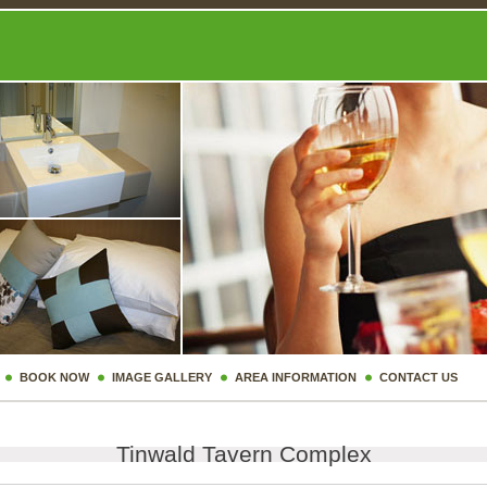
BOOK NOW
IMAGE GALLERY
AREA INFORMATION
CONTACT US
Tinwald Tavern Complex