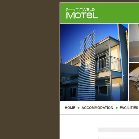
HOME
ACCOMMODATION
FACILITIES