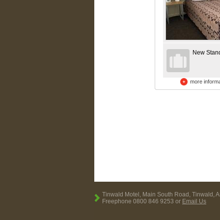
New Stan
more informa
Tinwald Motel, Main South Road, Tinwald, 
Freephone 0800 846 9253 or
Email Us