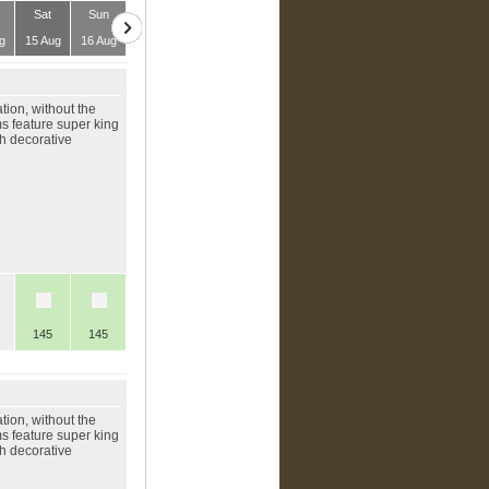
Sat
Sun
g
15 Aug
16 Aug
ion, without the
ms feature super king
th decorative
145
145
ion, without the
ms feature super king
th decorative