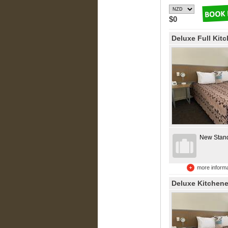
$0
Deluxe Full Kit
New Stan
more informa
Deluxe Kitchene