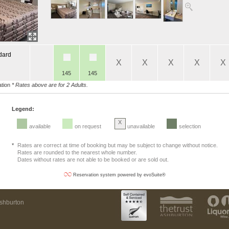
dard
X
X
X
X
X
145
145
tion
* Rates above are for 2 Adults.
Legend:
X
available
on request
unavailable
selection
*
Rates are correct at time of booking but may be subject to change without notice.
Rates are rounded to the nearest whole number.
Dates without rates are not able to be booked or are sold out.
Reservation system powered by evoSuite®
Ashburton