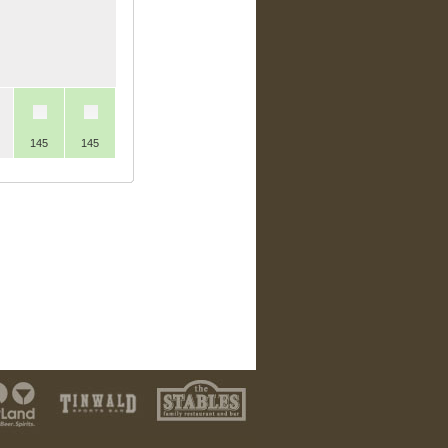
145
145