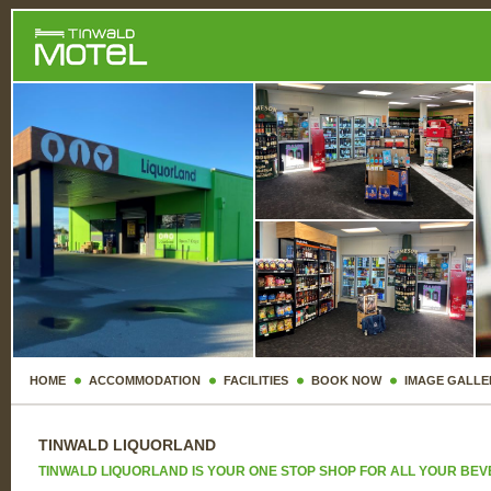
HOME
ACCOMMODATION
FACILITIES
BOOK NOW
IMAGE GALLE
TINWALD LIQUORLAND
TINWALD LIQUORLAND IS YOUR ONE STOP SHOP FOR ALL YOUR BE