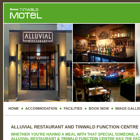
HOME
ACCOMMODATION
FACILITIES
BOOK NOW
IMAGE GALLE
ALLUVIAL RESTAURANT AND TINWALD FUNCTION CENTRE
WHETHER YOU’RE HAVING A MEAL WITH THAT SPECIAL SOMEONE, A 
ALLUVIAL RESTAURANT & TINWALD FUNCTION CENTRE HAS THE FACIL