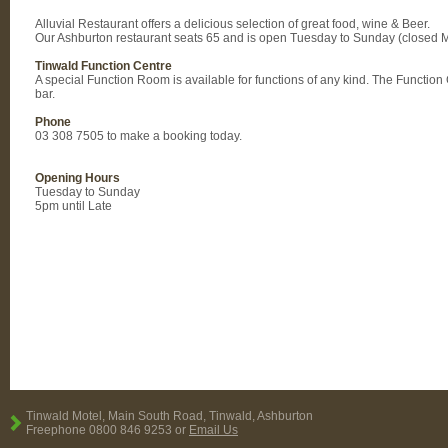
Alluvial Restaurant offers a delicious selection of great food, wine & Beer.
Our Ashburton restaurant seats 65 and is open Tuesday to Sunday (closed 
Tinwald Function Centre
A special Function Room is available for functions of any kind. The Functio
bar.
Phone
03 308 7505 to make a booking today.
Opening Hours
Tuesday to Sunday
5pm until Late
Tinwald Motel, Main South Road, Tinwald, Ashburton
Freephone 0800 846 9253 or
Email Us