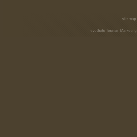
site map
evoSuite Tourism Marketing