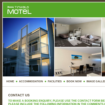
HOME
ACCOMMODATION
FACILITIES
BOOK NOW
IMAGE GALLE
CONTACT US
TO MAKE A BOOKING ENQUIRY, PLEASE USE THE CONTACT FORM BE
PLEASE INCLUDE THE FOLLOWING INFORMATION IN THE COMMENTS 