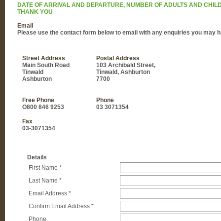
DATE OF ARRIVAL AND DEPARTURE, NUMBER OF ADULTS AND CHILD
THANK YOU
Email
Please use the contact form below to email with any enquiries you may h
Street Address
Postal Address
Main South Road
103 Archibald Street,
Tinwald
Tinwald, Ashburton
Ashburton
7700
Free Phone
Phone
O800 846 9253
03 3071354
Fax
03-3071354
Details
First Name
*
Last Name
*
Email Address
*
Confirm Email Address
*
Phone