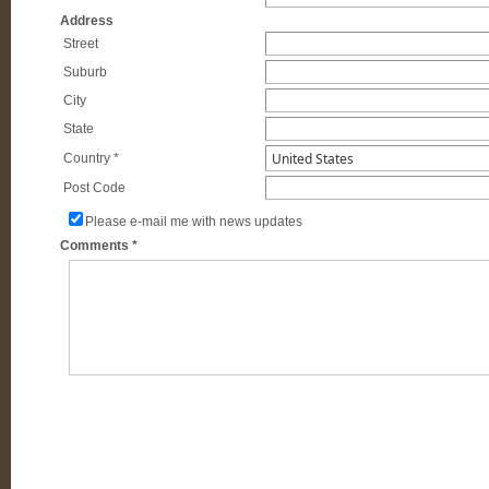
Address
Street
Suburb
City
State
Country
*
Post Code
Please e-mail me with news updates
Comments
*