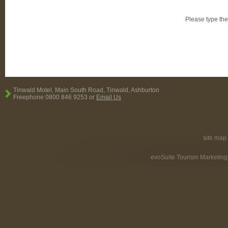
Please type the
Tinwald Motel, Main South Road, Tinwald, Ashburton
Freephone 0800 846 9253 or
Email Us
site map
evoSuite Tourism Marketing