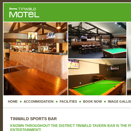
HOME
ACCOMMODATION
FACILITIES
BOOK NOW
IMAGE GALLE
TINWALD SPORTS BAR
KNOWN THROUGHOUT THE DISTRICT TINWALD TAVERN BAR IS THE PL
ENTERTAINMENT!