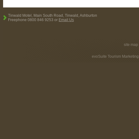
Tinwald Motel, Main South Road, Tinwald, Ashburton
Freephone 0800 846 9253 or
Email Us
site map
evoSuite Tourism Marketing