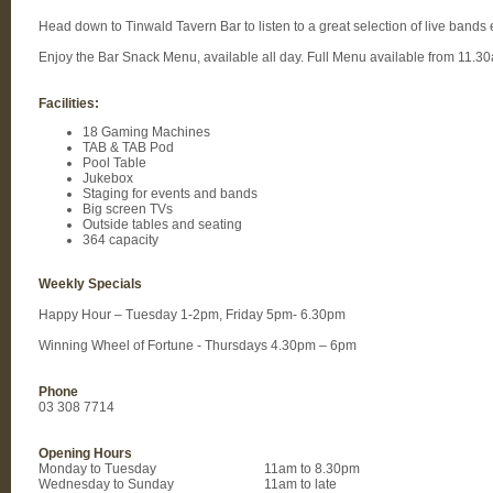
Head down to Tinwald Tavern Bar to listen to a great selection of live bands
Enjoy the Bar Snack Menu, available all day. Full Menu available from 11.3
Facilities:
18 Gaming Machines
TAB & TAB Pod
Pool Table
Jukebox
Staging for events and bands
Big screen TVs
Outside tables and seating
364 capacity
Weekly Specials
Happy Hour – Tuesday 1-2pm, Friday 5pm- 6.30pm
Winning Wheel of Fortune - Thursdays 4.30pm – 6pm
Phone
03 308 7714
Opening Hours
Monday to Tuesday
11am to 8.30pm
Wednesday to Sunday
11am to late