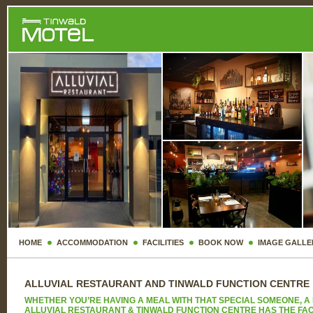
HOME
ACCOMMODATION
FACILITIES
BOOK NOW
IMAGE GALLE
ALLUVIAL RESTAURANT AND TINWALD FUNCTION CENTRE
WHETHER YOU’RE HAVING A MEAL WITH THAT SPECIAL SOMEONE, A 
ALLUVIAL RESTAURANT & TINWALD FUNCTION CENTRE HAS THE FACIL