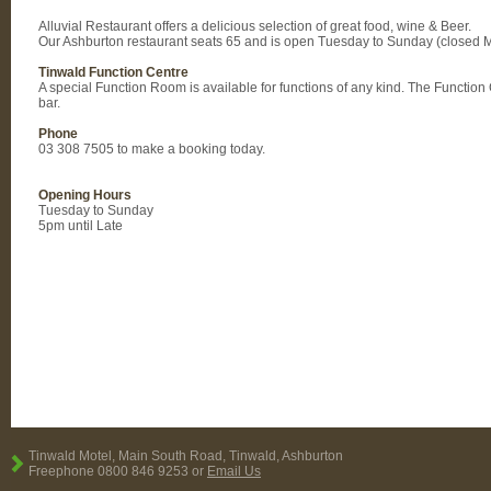
Alluvial Restaurant offers a delicious selection of great food, wine & Beer.
Our Ashburton restaurant seats 65 and is open Tuesday to Sunday (closed 
Tinwald Function Centre
A special Function Room is available for functions of any kind. The Functio
bar.
Phone
03 308 7505 to make a booking today.
Opening Hours
Tuesday to Sunday
5pm until Late
Tinwald Motel, Main South Road, Tinwald, Ashburton
Freephone 0800 846 9253 or
Email Us