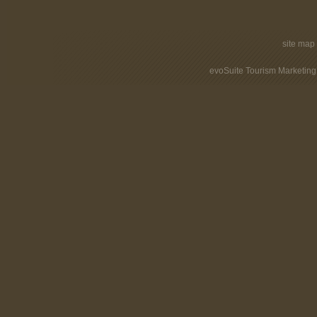
site map
evoSuite Tourism Marketing