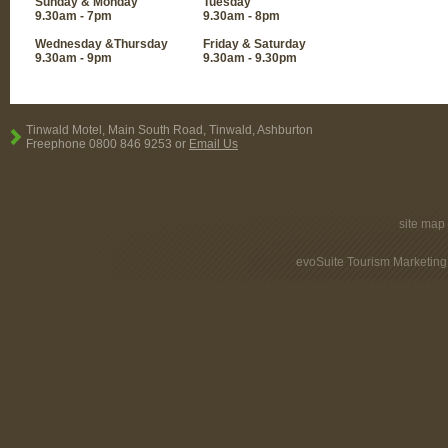
Sunday & Monday
Tuesday
9.30am - 7pm
9.30am - 8pm
Wednesday &Thursday
Friday & Saturday
9.30am - 9pm
9.30am - 9.30pm
Tinwald Motel, Main South Road, Tinwald, Ashburton
Freephone 0800 846 9253 or
Email Us
site map
evoSuite Tourism Marketing