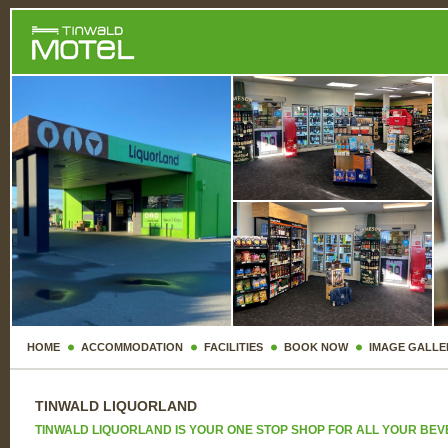
HOME
ACCOMMODATION
FACILITIES
BOOK NOW
IMAGE GALLE
TINWALD LIQUORLAND
TINWALD LIQUORLAND IS YOUR ONE STOP SHOP FOR ALL YOUR BE