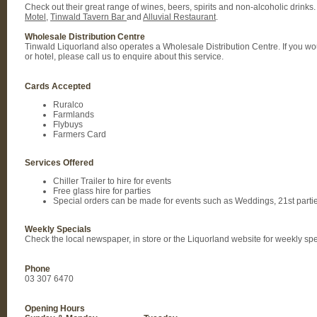
Check out their great range of wines, beers, spirits and non-alcoholic drinks.
Motel
,
Tinwald Tavern Bar
and
Alluvial Restaurant
.
Wholesale Distribution Centre
Tinwald Liquorland also operates a Wholesale Distribution Centre. If you would
or hotel, please call us to enquire about this service.
Cards Accepted
Ruralco
Farmlands
Flybuys
Farmers Card
Services Offered
Chiller Trailer to hire for events
Free glass hire for parties
Special orders can be made for events such as Weddings, 21st partie
Weekly Specials
Check the local newspaper, in store or the Liquorland website for weekly sp
Phone
03 307 6470
Opening Hours