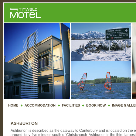
HOME
ACCOMMODATION
FACILITIES
BOOK NOW
IMAGE GALLE
ASHBURTON
Ashburton is described as the gateway to Canterbury and is located on the e
around forty-five minutes south of Christchurch. Ashburton is the third larges