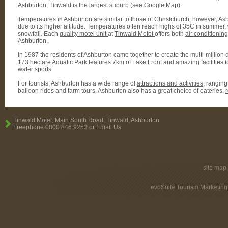
Ashburton, Tinwald is the largest suburb
(see Google Map)
.
Temperatures in Ashburton are similar to those of Christchurch; however, As
due to its higher altitude. Temperatures often reach highs of 35C in summer, w
snowfall. Each
quality motel unit
at
Tinwald Motel
offers both
air conditionin
Ashburton.
In 1987 the residents of Ashburton came together to create the multi-million do
173 hectare Aquatic Park features 7km of Lake Front and amazing facilities fo
water sports.
For tourists, Ashburton has a wide range of
attractions and activities
, ranging
balloon rides and farm tours. Ashburton also has a great choice of eateries,
Tinwald Motel, Main South Road, Tinwald, Ashburton
Freephone 0800 846 9253 or
Email Us
site map
evoSuite Tourism Marketing