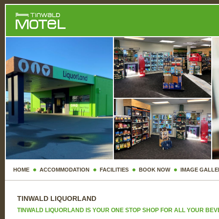
HOME
ACCOMMODATION
FACILITIES
BOOK NOW
IMAGE GALLE
TINWALD LIQUORLAND
TINWALD LIQUORLAND IS YOUR ONE STOP SHOP FOR ALL YOUR BE