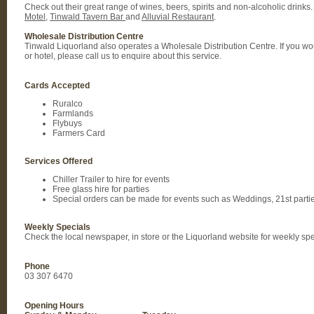
Check out their great range of wines, beers, spirits and non-alcoholic drinks.
Motel
,
Tinwald Tavern Bar
and
Alluvial Restaurant
.
Wholesale Distribution Centre
Tinwald Liquorland also operates a Wholesale Distribution Centre. If you would
or hotel, please call us to enquire about this service.
Cards Accepted
Ruralco
Farmlands
Flybuys
Farmers Card
Services Offered
Chiller Trailer to hire for events
Free glass hire for parties
Special orders can be made for events such as Weddings, 21st partie
Weekly Specials
Check the local newspaper, in store or the Liquorland website for weekly sp
Phone
03 307 6470
Opening Hours