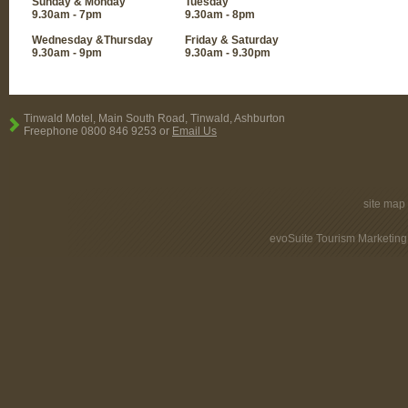
Sunday & Monday
Tuesday
9.30am - 7pm
9.30am - 8pm
Wednesday &Thursday
Friday & Saturday
9.30am - 9pm
9.30am - 9.30pm
Tinwald Motel, Main South Road, Tinwald, Ashburton
Freephone 0800 846 9253 or
Email Us
site map
evoSuite Tourism Marketing